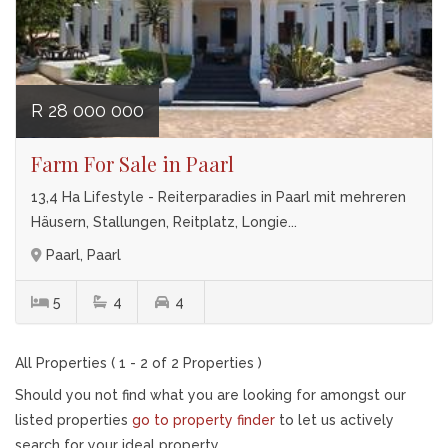
R 28 000 000
Farm For Sale in Paarl
13,4 Ha Lifestyle - Reiterparadies in Paarl mit mehreren
Häusern, Stallungen, Reitplatz, Longie...
Paarl, Paarl
5
4
4
All Properties ( 1 - 2 of 2 Properties )
Should you not find what you are looking for amongst our
listed properties
go to property finder
to let us actively
search for your ideal property.