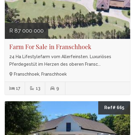
R 87 000 000
Farm For Sale in Franschhoek
24 Ha Lifestylefarm vom Allerfeinsten. Luxuriöses
Pferdegestüt im Herzen des oberen Fransc...
Franschhoek, Franschhoek
17
13
9
Ref# 665