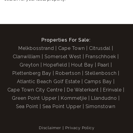
Properties For Sale:
Melkbosstrand
Cape Town
Citrusdal
Clanwilliam
Somerset West
Franschhoek
Greyton
Hopefield
Hout Bay
Paarl
Plettenberg Bay
Robertson
Stellenbosch
Atlantic Beach Golf Estate
Camps Bay
Cape Town City Centre
De Waterkant
Erinvale
Green Point Upper
Kommetjie
Llandudno
Sea Point
Sea Point Upper
Simonstown
Disclaimer
Privacy Policy