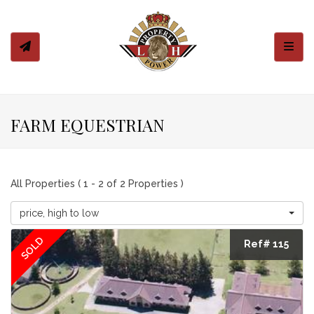
Toggl
FARM EQUESTRIAN
All Properties ( 1 - 2 of 2 Properties )
price, high to low
SOLD
Ref# 115