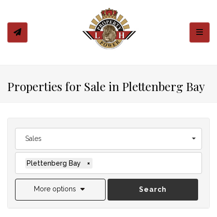
Toggl
Properties for Sale in Plettenberg Bay
Sales
Plettenberg Bay
×
More options
Search