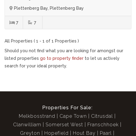
Plettenberg Bay, Plettenberg Bay
7
7
All Properties ( 1 - 1 of 1 Properties )
Should you not find what you are looking for amongst our
listed properties
go to property finder
to let us actively
search for your ideal property.
Properties For Sale:
Melkbosstrand
Cape Town
Citrusdal
Clanwilliam
Somerset West
Franschhoek
Greyton
Hopefield
Hout Bay
Paarl