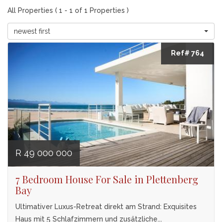
All Properties ( 1 - 1 of 1 Properties )
newest first
Ref# 764
R 49 000 000
7 Bedroom House For Sale in Plettenberg
Bay
Ultimativer Luxus-Retreat direkt am Strand: Exquisites
Haus mit 5 Schlafzimmern und zusätzliche...