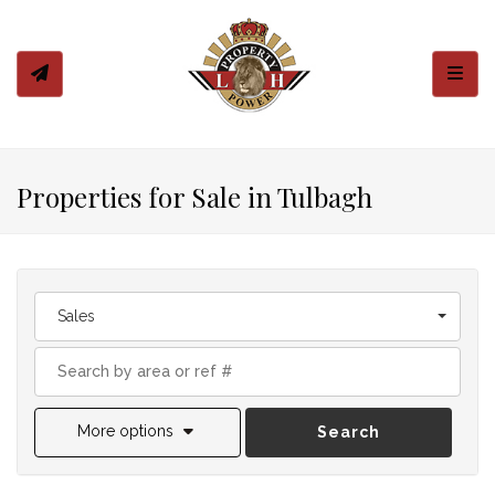
Toggl
Properties for Sale in Tulbagh
Sales
More options
Search