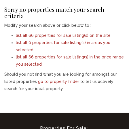
Sorry no properties match your search
criteria
Modify your search above or click below to :
list all 66 properties for sale listing(s) on the site
list all 0 properties for sale listing(s) in areas you
selected
list all 66 properties for sale listing(s) in the price range
you selected
Should you not find what you are looking for amongst our
listed properties
go to property finder
to let us actively
search for your ideal property.
Properties For Sale: