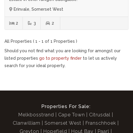
Erinvale, Somerset West
2
3
2
All Properties ( 1 - 1 of 1 Properties )
Should you not find what you are looking for amongst our
listed properties
go to property finder
to let us actively
search for your ideal property.
Properties For Sale:
Melkbosstrand
Cape Town
Citrusdal
Clanwilliam
Somerset West
Franschhoek
Greyton
Hopefield
Hout Bay
Paarl