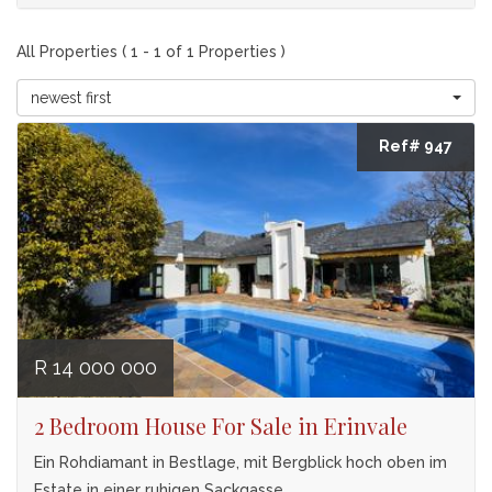
All Properties ( 1 - 1 of 1 Properties )
newest first
Ref# 947
R 14 000 000
2 Bedroom House For Sale in Erinvale
Ein Rohdiamant in Bestlage, mit Bergblick hoch oben im
Estate in einer ruhigen Sackgasse.