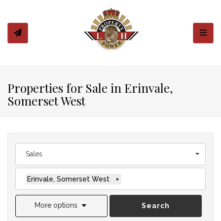
Toggl
Properties for Sale in Erinvale,
Somerset West
Sales
Erinvale, Somerset West
×
More options
Search