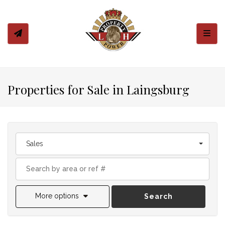
Toggl
Properties for Sale in Laingsburg
Sales
More options
Search