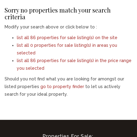
Sorry no properties match your search
criteria
Modify your search above or click below to :
list all 86 properties for sale listing(s) on the site
list all 0 properties for sale listing(s) in areas you
selected
list all 86 properties for sale listing(s) in the price range
you selected
Should you not find what you are looking for amongst our
listed properties
go to property finder
to let us actively
search for your ideal property.
Properties For Sale: