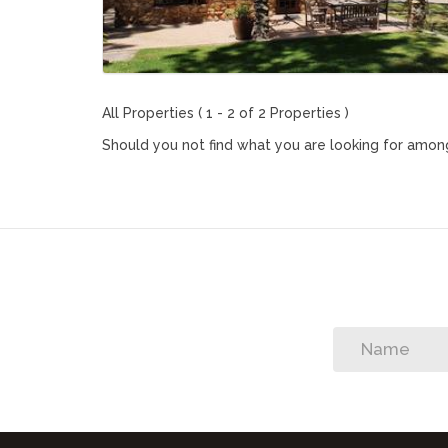
All Properties ( 1 - 2 of 2 Properties )
Should you not find what you are looking for among