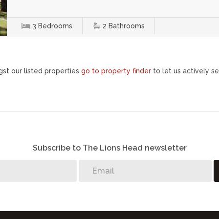
3
Bedrooms
2
Bathrooms
st our listed properties
go to property finder
to let us actively se
Subscribe to The Lions Head newsletter