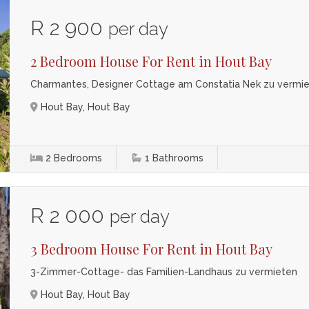
R 2 900
per day
2 Bedroom House For Rent in Hout Bay
Charmantes, Designer Cottage am Constatia Nek zu vermi
Hout Bay, Hout Bay
2
Bedrooms
1
Bathrooms
R 2 000
per day
3 Bedroom House For Rent in Hout Bay
3-Zimmer-Cottage- das Familien-Landhaus zu vermieten
Hout Bay, Hout Bay