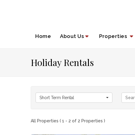
Home
About Us
Properties
Holiday Rentals
Short Term Rental
All Properties ( 1 - 2 of 2 Properties )