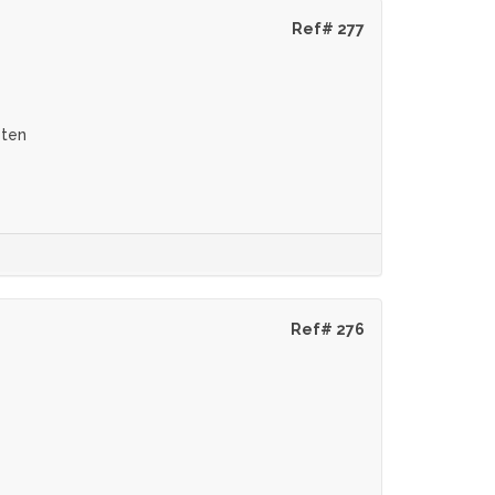
Ref# 277
eten
Ref# 276