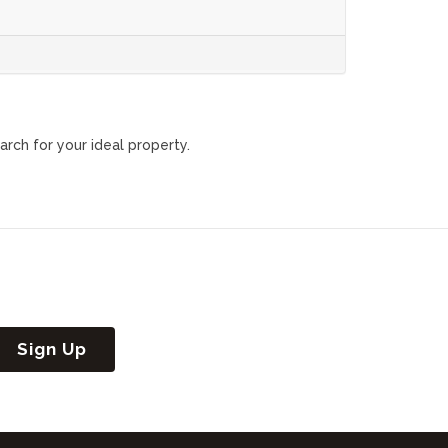
arch for your ideal property.
Sign Up