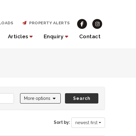
LOADS
PROPERTY ALERTS
Articles
Enquiry
Contact
More options
Search
Sort by:
newest first