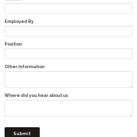
Employed By
Position
Other Information
Where did you hear about us
Submit