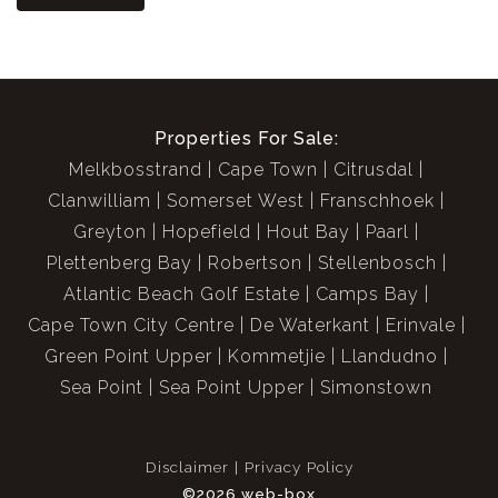
Properties For Sale:
Melkbosstrand
Cape Town
Citrusdal
Clanwilliam
Somerset West
Franschhoek
Greyton
Hopefield
Hout Bay
Paarl
Plettenberg Bay
Robertson
Stellenbosch
Atlantic Beach Golf Estate
Camps Bay
Cape Town City Centre
De Waterkant
Erinvale
Green Point Upper
Kommetjie
Llandudno
Sea Point
Sea Point Upper
Simonstown
Disclaimer
Privacy Policy
©2026 web-box