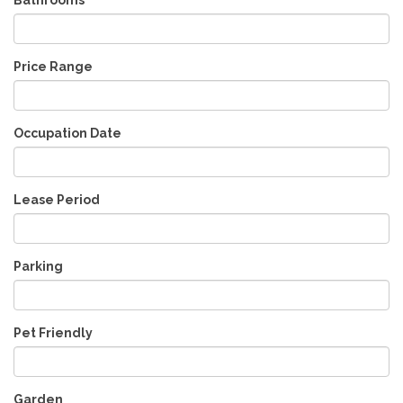
Price Range
Occupation Date
Lease Period
Parking
Pet Friendly
Garden