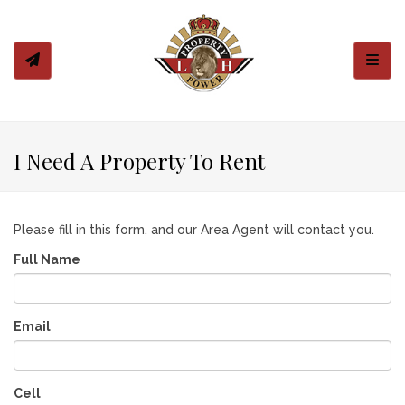
Toggl
I Need A Property To Rent
Please fill in this form, and our Area Agent will contact you.
Full Name
Email
Cell