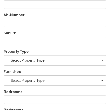
Alt-Number
Suburb
Property Type
Select Property Type
Furnished
Select Property Type
Bedrooms
Bathrooms