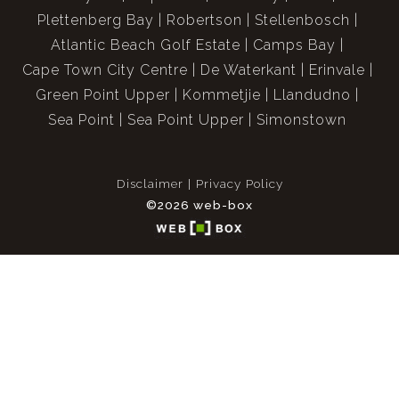
Plettenberg Bay
Robertson
Stellenbosch
Atlantic Beach Golf Estate
Camps Bay
Cape Town City Centre
De Waterkant
Erinvale
Green Point Upper
Kommetjie
Llandudno
Sea Point
Sea Point Upper
Simonstown
Disclaimer
Privacy Policy
©2026 web-box