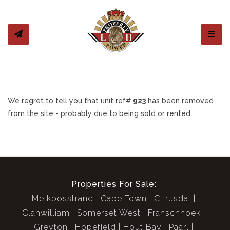
Toggl
We regret to tell you that unit ref#
923
has been removed
from the site - probably due to being sold or rented.
Properties For Sale:
Melkbosstrand
Cape Town
Citrusdal
Clanwilliam
Somerset West
Franschhoek
Greyton
Hopefield
Hout Bay
Paarl