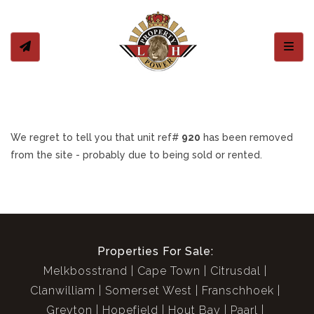
Toggl
We regret to tell you that unit ref#
920
has been removed
from the site - probably due to being sold or rented.
Properties For Sale:
Melkbosstrand
Cape Town
Citrusdal
Clanwilliam
Somerset West
Franschhoek
Greyton
Hopefield
Hout Bay
Paarl