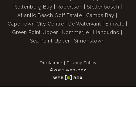
Plettenberg Bay
Robertson
Stellenbosch
Atlantic Beach Golf Estate
Camps Bay
Cape Town City Centre
De Waterkant
Erinvale
Green Point Upper
Kommetjie
Llandudno
Sea Point Upper
Simonstown
Disclaimer
Privacy Policy
©2026 web-box