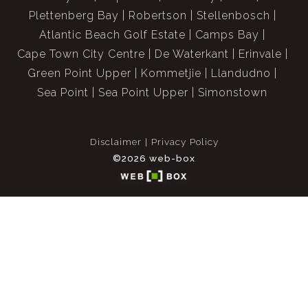
Plettenberg Bay
Robertson
Stellenbosch
Atlantic Beach Golf Estate
Camps Bay
Cape Town City Centre
De Waterkant
Erinvale
Green Point Upper
Kommetjie
Llandudno
Sea Point
Sea Point Upper
Simonstown
Disclaimer
Privacy Policy
©2026 web-box