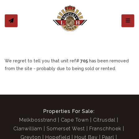
Toggl
We regret to tell you that unit ref#
705
has been removed
from the site - probably due to being sold or rented.
Properties For Sale:
Melkbosstrand
Cape Town
Citrusdal
Clanwilliam
Somerset West
Franschhoek
Greyton
Hopefield
Hout Bay
Paarl