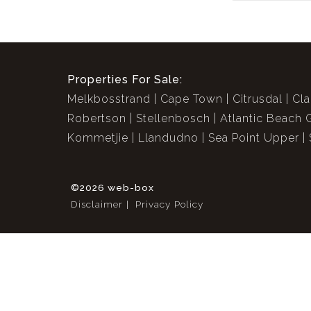
Properties For Sale:
Melkbosstrand
Cape Town
Citrusdal
Cla
Robertson
Stellenbosch
Atlantic Beach 
Kommetjie
Llandudno
Sea Point Upper
©2026 web-box
Disclaimer
Privacy Policy