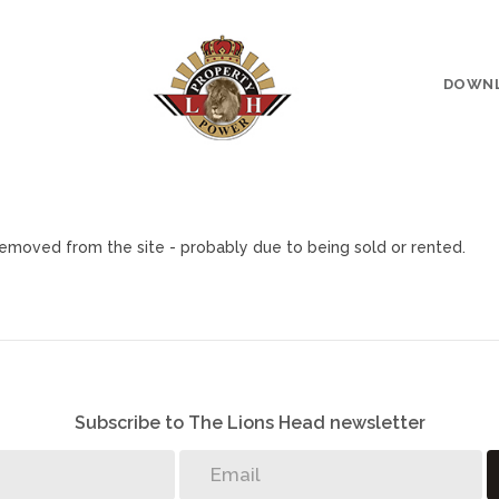
DOWN
emoved from the site - probably due to being sold or rented.
Subscribe to The Lions Head newsletter