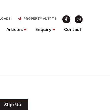
LOADS
PROPERTY ALERTS
Articles
Enquiry
Contact
Sign Up