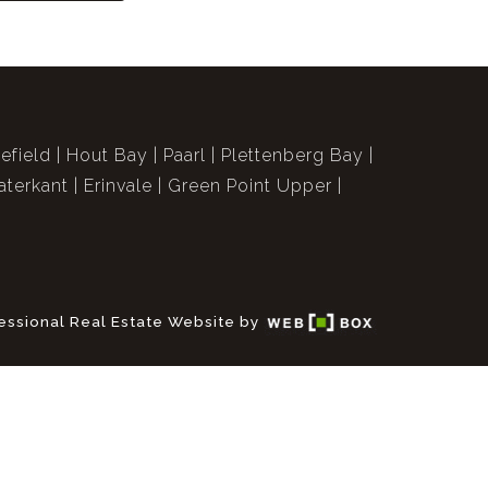
efield
Hout Bay
Paarl
Plettenberg Bay
terkant
Erinvale
Green Point Upper
essional Real Estate Website by