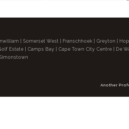
nwilliam
Somerset West
Franschhoek
Greyton
Hop
Golf Estate
Camps Bay
Cape Town City Centre
De Wa
Simonstown
Another Prof