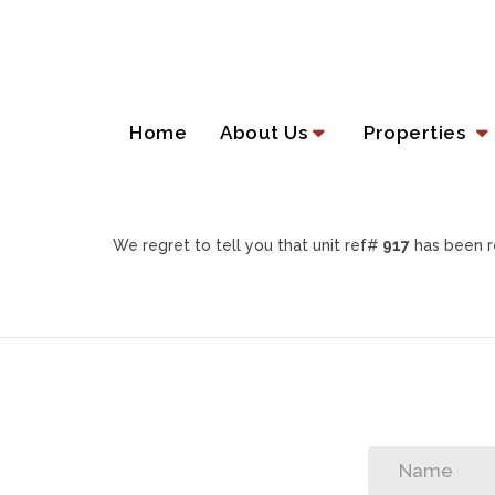
Home
About Us
Properties
We regret to tell you that unit ref#
917
has been r