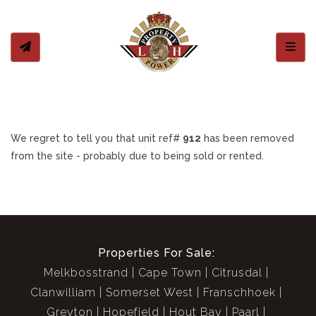
Toggl
We regret to tell you that unit ref#
912
has been removed
from the site - probably due to being sold or rented.
Properties For Sale:
Melkbosstrand
Cape Town
Citrusdal
Clanwilliam
Somerset West
Franschhoek
Greyton
Hopefield
Hout Bay
Paarl