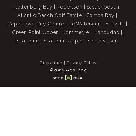
Plettenberg Bay
Robertson
Stellenbosch
Atlantic Beach Golf Estate
Camps Bay
Cape Town City Centre
De Waterkant
Erinvale
Green Point Upper
Kommetjie
Llandudno
Sea Point
Sea Point Upper
Simonstown
Disclaimer
Privacy Policy
©2026 web-box