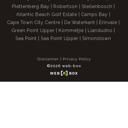
Plettenberg Bay
Robertson
Stellenbosch
Atlantic Beach Golf Estate
Camps Bay
Cape Town City Centre
De Waterkant
Erinvale
Green Point Upper
Kommetjie
Llandudno
Sea Point
Sea Point Upper
Simonstown
Disclaimer
Privacy Policy
©2026 web-box