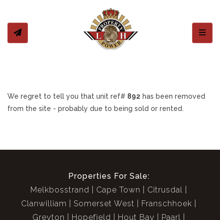
Toggl
We regret to tell you that unit ref#
892
has been removed
from the site - probably due to being sold or rented.
Properties For Sale:
Melkbosstrand
Cape Town
Citrusdal
Clanwilliam
Somerset West
Franschhoek
Greyton
Hopefield
Hout Bay
Paarl