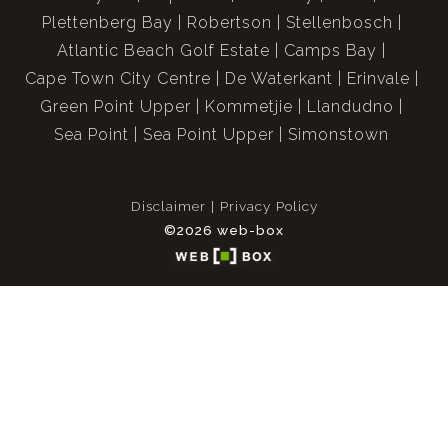
Plettenberg Bay
Robertson
Stellenbosch
Atlantic Beach Golf Estate
Camps Bay
Cape Town City Centre
De Waterkant
Erinvale
Green Point Upper
Kommetjie
Llandudno
Sea Point
Sea Point Upper
Simonstown
Disclaimer
Privacy Policy
©2026 web-box