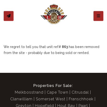
Toggl
We regret to tell you that unit ref#
863
has been removed
from the site - probably due to being sold or rented.
Properties For Sale:
Melkbosstrand
Cape Town
Citrusdal
Clanwilliam
Somerset West
Franschhoek
Greyton
Hopefield
Hout Bay
Paarl