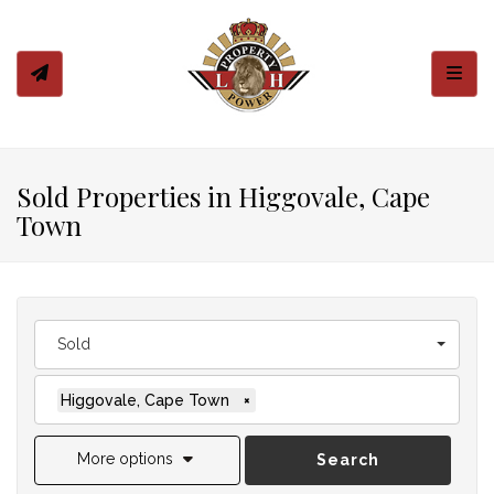
Toggl
Sold Properties in Higgovale, Cape
Town
Sold
Higgovale, Cape Town
×
More options
Search