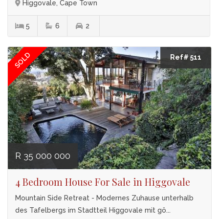
Higgovale, Cape Town
5
6
2
SOLD
Ref# 511
R 35 000 000
4 Bedroom House For Sale in Higgovale
Mountain Side Retreat - Modernes Zuhause unterhalb
des Tafelbergs im Stadtteil Higgovale mit gö...