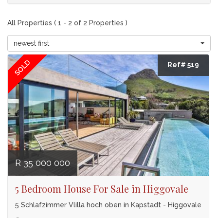
All Properties ( 1 - 2 of 2 Properties )
newest first
SOLD
Ref# 519
R 35 000 000
5 Bedroom House For Sale in Higgovale
5 Schlafzimmer Vlilla hoch oben in Kapstadt - Higgovale