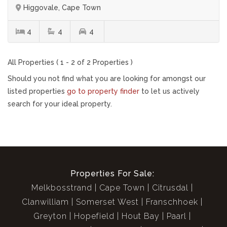
Higgovale, Cape Town
4
4
4
All Properties ( 1 - 2 of 2 Properties )
Should you not find what you are looking for amongst our
listed properties
go to property finder
to let us actively
search for your ideal property.
Properties For Sale:
Melkbosstrand
Cape Town
Citrusdal
Clanwilliam
Somerset West
Franschhoek
Greyton
Hopefield
Hout Bay
Paarl