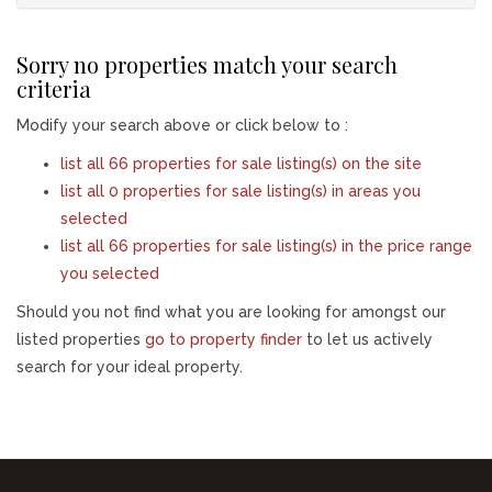
Sorry no properties match your search
criteria
Modify your search above or click below to :
list all 66 properties for sale listing(s) on the site
list all 0 properties for sale listing(s) in areas you
selected
list all 66 properties for sale listing(s) in the price range
you selected
Should you not find what you are looking for amongst our
listed properties
go to property finder
to let us actively
search for your ideal property.