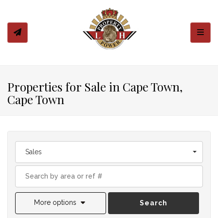
Toggl
Properties for Sale in Cape Town,
Cape Town
Sales
More options
Search