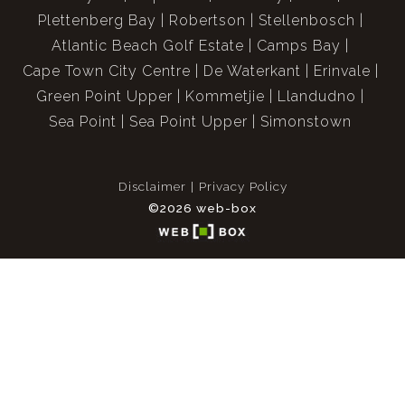
Plettenberg Bay
Robertson
Stellenbosch
Atlantic Beach Golf Estate
Camps Bay
Cape Town City Centre
De Waterkant
Erinvale
Green Point Upper
Kommetjie
Llandudno
Sea Point
Sea Point Upper
Simonstown
Disclaimer
Privacy Policy
©2026 web-box