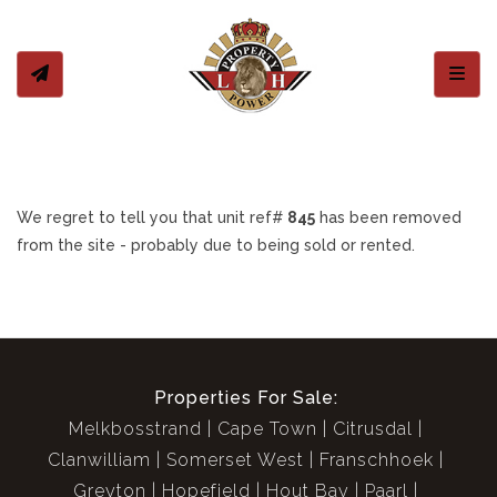
Toggl
We regret to tell you that unit ref#
845
has been removed
from the site - probably due to being sold or rented.
Properties For Sale:
Melkbosstrand
Cape Town
Citrusdal
Clanwilliam
Somerset West
Franschhoek
Greyton
Hopefield
Hout Bay
Paarl