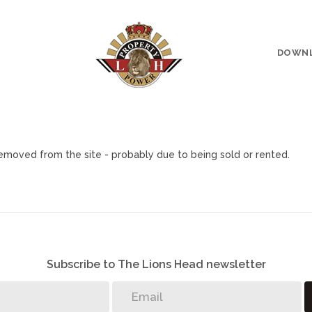
DOWN
moved from the site - probably due to being sold or rented.
Subscribe to The Lions Head newsletter