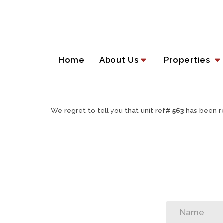
Home
About Us
Properties
We regret to tell you that unit ref#
563
has been re