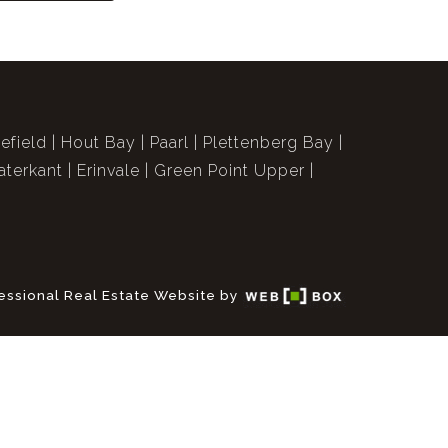
efield
Hout Bay
Paarl
Plettenberg Bay
terkant
Erinvale
Green Point Upper
essional Real Estate Website by