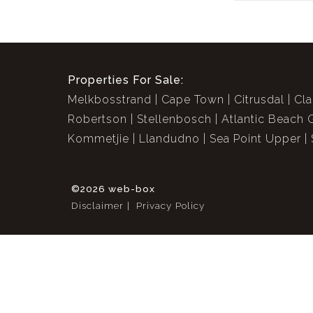
Properties For Sale:
Melkbosstrand
Cape Town
Citrusdal
Cla
Robertson
Stellenbosch
Atlantic Beach 
Kommetjie
Llandudno
Sea Point Upper
©2026 web-box
Disclaimer
Privacy Policy