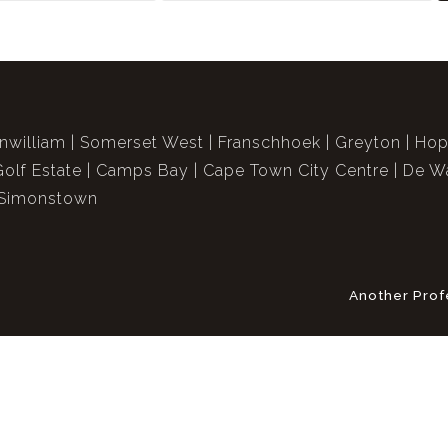
nwilliam
Somerset West
Franschhoek
Greyton
Hop
Golf Estate
Camps Bay
Cape Town City Centre
De Wa
Simonstown
Another Prof