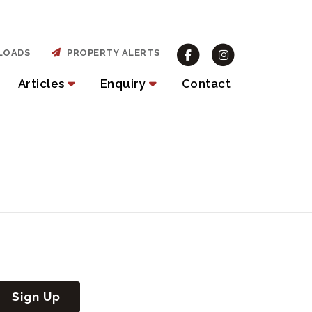
LOADS
PROPERTY ALERTS
Articles
Enquiry
Contact
Sign Up