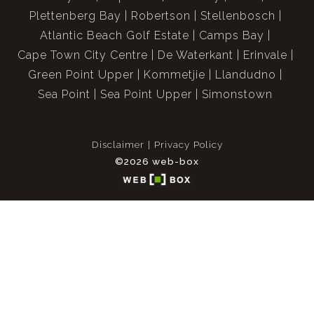
Plettenberg Bay
Robertson
Stellenbosch
Atlantic Beach Golf Estate
Camps Bay
Cape Town City Centre
De Waterkant
Erinvale
Green Point Upper
Kommetjie
Llandudno
Sea Point
Sea Point Upper
Simonstown
Disclaimer
Privacy Policy
©2026 web-box