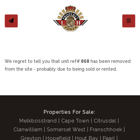
Toggl
We regret to tell you that unit ref#
868
has been removed
from the site - probably due to being sold or rented.
Properties For Sale:
Melkbosstrand
Cape Town
Citrusdal
Clanwilliam
Somerset West
Franschhoek
Greyton
Hopefield
Hout Bay
Paarl