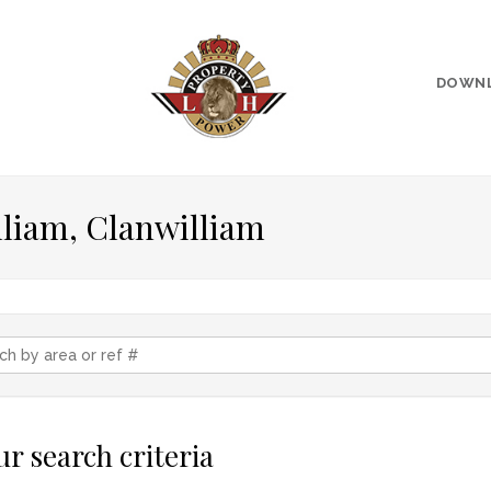
DOWN
lliam, Clanwilliam
r search criteria