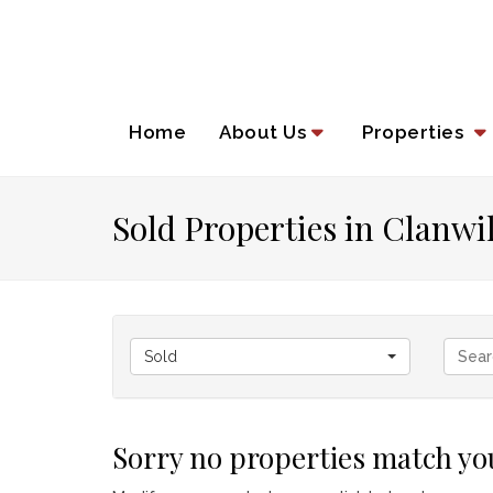
Home
About Us
Properties
Sold Properties in Clanwi
Sold
Sorry no properties match you