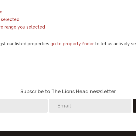
te
ou selected
price range you selected
st our listed properties
go to property finder
to let us actively se
Subscribe to The Lions Head newsletter