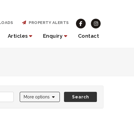
LOADS
PROPERTY ALERTS
Articles
Enquiry
Contact
More options
Search