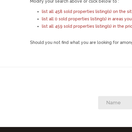
Modify your search above or click below to :
list all 458 sold properties listing(s) on the si
list all 0 sold properties listing(s) in areas y
list all 459 sold properties listing(s) in the 
Should you not find what you are looking for among