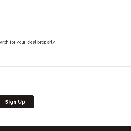
arch for your ideal property.
Sign Up