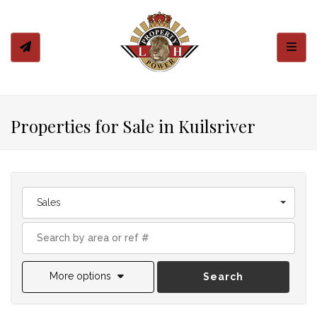
Toggl
Properties for Sale in Kuilsriver
Sales
More options
Search