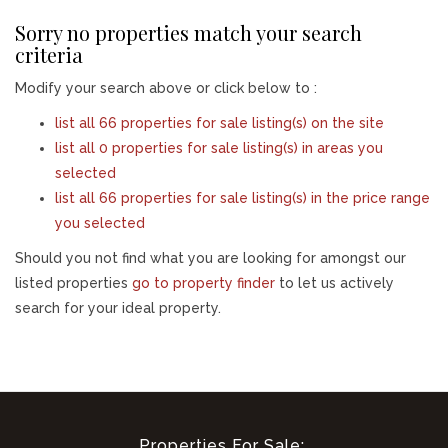
Sorry no properties match your search
criteria
Modify your search above or click below to :
list all 66 properties for sale listing(s) on the site
list all 0 properties for sale listing(s) in areas you
selected
list all 66 properties for sale listing(s) in the price range
you selected
Should you not find what you are looking for amongst our
listed properties
go to property finder
to let us actively
search for your ideal property.
Properties For Sale: