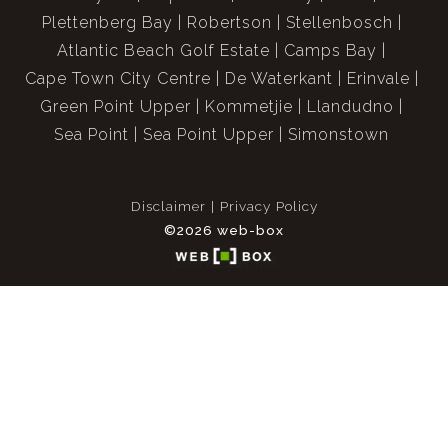
Plettenberg Bay
Robertson
Stellenbosch
Atlantic Beach Golf Estate
Camps Bay
Cape Town City Centre
De Waterkant
Erinvale
Green Point Upper
Kommetjie
Llandudno
Sea Point
Sea Point Upper
Simonstown
Disclaimer
Privacy Policy
©2026 web-box