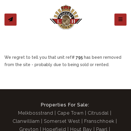
Toggl
We regret to tell you that unit ref#
795
has been removed
from the site - probably due to being sold or rented.
Properties For Sale:
Melkbosstrand
Cape Town
Citrusdal
Clanwilliam
Somerset West
Franschhoek
Greyton
Hopefield
Hout Bay
Paarl